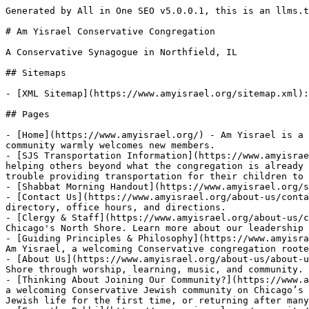
Generated by All in One SEO v5.0.0.1, this is an llms.txt file, used by LLMs to index the site.

# Am Yisrael Conservative Congregation

A Conservative Synagogue in Northfield, IL

## Sitemaps

- [XML Sitemap](https://www.amyisrael.org/sitemap.xml): Contains all public & indexable URLs for this website.

## Pages

- [Home](https://www.amyisrael.org/) - Am Yisrael is a Conservative Jewish synagogue in Northfield, IL, in Chicago's northern suburbs. Our engaging & friendly community warmly welcomes new members.
- [SJS Transportation Information](https://www.amyisrael.org/sjs-transportation-information/) - Some members of the congregation have expressed additional interest in helping others beyond what the congregation is already doing. A specific need has been identified to help our own community. Some of the SJS families are having trouble providing transportation for their children to SJS on Wednesdays for the 4:15 p.m. start time. We are
- [Shabbat Morning Handout](https://www.amyisrael.org/shabbat-morning-handout/)
- [Contact Us](https://www.amyisrael.org/about-us/contact-us/) - Contact Am Yisrael in Northfield, IL. Find our address, phone number, email, clergy and staff directory, office hours, and directions.
- [Clergy & Staff](https://www.amyisrael.org/about-us/clergy-staff/) - Meet the clergy and staff of Am Yisrael, a Conservative synagogue serving Northfield and Chicago's North Shore. Learn more about our leadership team.
- [Guiding Principles & Philosophy](https://www.amyisrael.org/about-us/guiding-principles-philosophy/) - Discover the guiding principles, mission, and philosophy of Am Yisrael, a welcoming Conservative congregation rooted in learning, community, and Jewish values.
- [About Us](https://www.amyisrael.org/about-us/about-us/) - Learn about Am Yisrael, a warm, egalitarian Conservative synagogue serving Northfield and Chicago's North Shore through worship, learning, music, and community.
- [Thinking About Joining Our Community?](https://www.amyisrael.org/explore/thinking-about-joining-our-community/) - Join Our Community Discover what makes Am Yisrael a welcoming Conservative Jewish community on Chicago’s North Shore. Become a Member Plan Your Visit Welcome Whether you’re looking for a synagogue home, exploring Jewish life for the first time, or returning after many years, we’re glad you’re here. At Am Yisrael, you’ll find meaningful worship, lifelong
- [From the Rabbi](https://www.amyisrael.org/community/from-the-rabbi/) - From the Rabbi Sermons, reflections, classes, and teachings from Rabbi Newman Kamin. Latest Message High Holy Day Sermons Latest From the Rabbi We Support Israel Our hearts are broken but our faith is unwavering; in these difficult days we are mourning the deaths of over 1,400 of our Israeli family and many international citizens in
- [Misheberach List](https://www.amyisrael.org/misheberach/) - Misheberach List Prayers for Healing We hold these individuals in our hearts and prayers, asking for strength, comfort, and complete healing of body and spirit. Submit a Name A Tradition of Care Holding Our Community in Prayer The Misheberach is the Jewish prayer for healing, offered on behalf of those facing illness, recovery, or other
- [Tikkun Olam](https://www.amyisrael.org/community/tikkun-olam/) - COMMUNITY IMPACT Tikkun Olam Repairing the World Through Service, Compassion, and Action Volunteer Opportunities What is Tikkun Olam? Repairing the World Together Am Yisrael’s Tikkun Olam Committee brings our values into action through volunteer service and charitable initiatives that strengthen our local and global communities. Throughout the year, members participate in hands-on service opportunities, support
- [Family Promise](https://www.amyisrael.org/community/family-promise/) - Community OutreachFamily Promise Working together to provide shelter, hospitality, and hope for families experiencing homelessness. Volunteer Learn More About Family Promise What is Family Promise? Family Promise is a national organization that partners with faith communities and local nonprofits to provide temporary housing and support for families experiencing homelessness. The North Shore program serves families
- [Lifecycle Events](https://www.amyisrael.org/community/lifecycle-events/) - Lifecycle Events at Am Yisrael Rabbi Newman Kamin and Cantor Rosenblatt are available to officiate at all lifecycle events. Contact Our Office How We Can Be Part of Your Lifecycle Weddings Funerals Aufruf Ceremonies Bris & Naming Ceremonies Dedications of Headstones Contact Our Office Contact our office to learn more. Call Email
- [Funeral Planning](https://www.amyisrael.org/funeral-planning/) - Funeral Planning In the event of a loss in your family, Am Yisrael is prepared to be of assistance. Contact Our Office The Am Yisrael Funeral Plan A pre-arranged funeral plan that follows traditional Jewish standards, the Am Yisrael Funeral Plan was devised to spare bereaved members the need to visit the funeral home, select
- [Women's Network](https://www.amyisrael.org/community/womens-network/) - Women's Network Women of all ages and stages connecting through friendship, learning, service, and community. View Full Calendar Join / Renew Membership Upcoming Events Selichot: Addressing Condolence Notes & Wrapping New Member GiftsSunday, September 6th | following 5:45am Sunrise Selichot Services A gathering to address notes of condolence to members who have lost
- [Casino Night Benefit](https://www.amyisrael.org/casino-night-benefit/) - AM YISRAEL PRESENTS Casino Night A Roaring Twenties Evening of Community, Glamour & Impact Saturday, November 14, 20267 – 10 PMFields MINI Glencoe Get Involved Help Make it a Win Casino Night is more than an evening of games and glamour—it’s an opportunity to stren