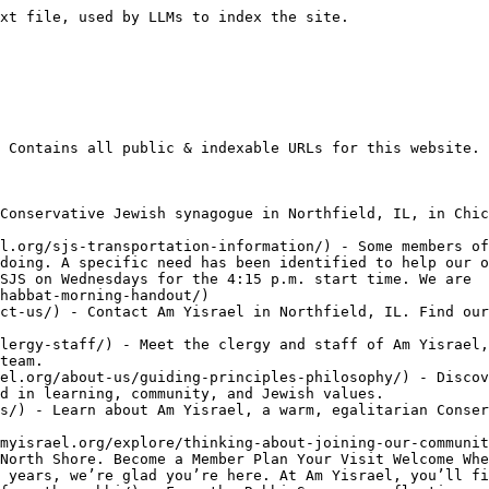
gthen our Am Yisrael community. Whether you become a sponsor, donate
- [Summer Palooza](https://www.amyisrael.org/summer-palooza/) - Summer Palooza A summer of connection, celebration, and unforgettable family fun at Am Yisrael. Welcome to Summer Palooza Summer Palooza brings our community together all summer long through Shabbat celebrations, family activities, outdoor adventures, learning, and joyful experiences for all ages. Whether you’re a longtime member or visiting for the first time, we invite you
- [Upcoming Events](https://www.amyisrael.org/upcoming-events/) - Upcoming Events Discover what’s happening at Am Yisrael—from community celebrations and family programs to learning opportunities, holidays, and special events. We can’t wait to welcome you. View Full Calendar Happening Soon Join us for worship, learning, family programs, and community gatherings. Here’s what’s coming up next at Am Yisrael. Student Scoop SocialWednesday, August 5th |
- [Legacy Giving](https://www.amyisrael.org/about-us/legacy-giving/) - Legacy Giving Leave a lasting gift to Am Yisrael and help ensure our community thrives for generations to come. ⭐ 36+ Legacy Commitments🕍 Partnered with Jewish Federation of Chicago🌱 Investing in Am Yisrael’s Future How to Give Wills & Estates Life Insurance & Other Gifts IRAs & Retirement Accounts Questions? Contact Executive Director Our Legacy
- [Cantor's Corner](https://www.amyisrael.org/community/cantors-corner/) - Cantor's Corner Music, prayer, recordings, and reflections from Cantor Dara Rosenblatt. Shabbat Music High Holiday Music Welcome to Cantor's Corner Music • Prayer • Community Welcome From Our Cantor Music has a unique way of bringing people together in prayer, celebration, and reflection. Whether you’re preparing for Shabbat, learning a new melody, or revisiting a
- [B'nai Mitzvah Guest Information](https://www.amyisrael.org/prayer/bnei-mitzvah-guest-information/) - Attending a B'nai Mitzvah at Am Yisrael Whether this is your first synagogue visit or your hundredth, we’re delighted you’ll be celebrating with us. Here’s everything you need to know before you arrive. ❤️ Welcome We’re so glad you’re here. Everyone is welcome regardless of religious background. 📖 Our Tradition Am Yisrael is a Conservative
- [Czech Memorial Torah Scroll](https://www.amyisrael.org/prayer/czech-memorial-torah-scroll/) - Czech Memorial Torah Scroll A living memorial connecting Am Yisrael to the Jewish community of Humpolec and preserving the memory of those lost in the Holocaust. Our Torah's Journey Our Czech Memorial Torah is more than a sacred scroll—it is a survivor. Once belonging to the Jewish community of Humpolec, it traveled through war, loss,
- [Community](https://www.amyisrael.org/community/) - Community Find your people. Build meaningful connections. Celebrate, learn, volunteer, and grow together. Explore Groups Become a Member Welcome A Community Where Everyone Belongs At Am Yisrael, community is at the heart of everything we do. Whether you’re attending your first Shabbat service, joining a learning program, volunteering, or celebrating life’s milestones, you’ll find opportunities
- [Caring Committee](https://www.amyisrael.org/community/caring-committee/) - Caring Committee Supporting one another through life’s joys, challenges, and everything in between. Request Support Volunteer We Care for One Another At Am Yisrael, caring for one another is a core expression of our community. Our Caring Committee connects volunteers with congregants who could use an extra hand, a friendly face, or simply the reassurance
- [Tu BiShvat](https://www.amyisrael.org/tu-bishvat/) - details coming soon!
- [Tisha B'Av](https://www.amyisrael.org/tisha-bav/) - details coming soon!
- [Israeli National Holidays](https://www.amyisrael.org/israeli-national-holidays/) - details coming soon!
- [Events & Holidays](https://www.amyisrael.org/events-holidays/) - Events & Holidays Celebrate, learn, and connect throughout the year. Explore upcoming programs, Jewish holidays, meaningful services, family experiences, and community gatherings at Am Yisrael. View Upcoming Events View Full Calendar Explore Events & Holidays Whether you’re planning ahea