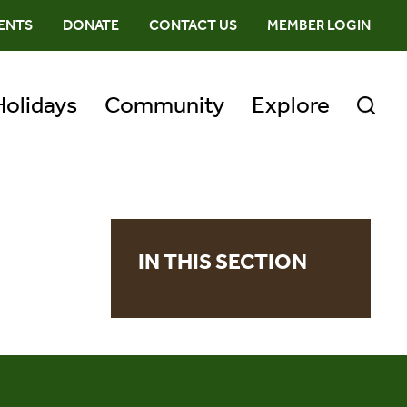
ENTS
DONATE
CONTACT US
MEMBER LOGIN
Holidays
Community
Explore
IN THIS SECTION