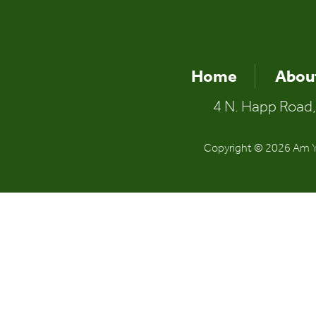
Home
Abou
4 N. Happ Road,
Copyright © 2026 Am Yi