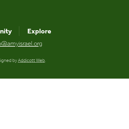
ity
Explore
o@amyisrael.org
signed by
Addicott Web
.