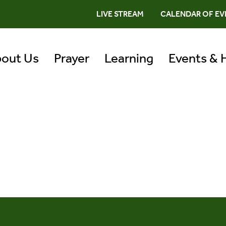
LIVE STREAM
CALENDAR OF EV
out Us
Prayer
Learning
Events & 