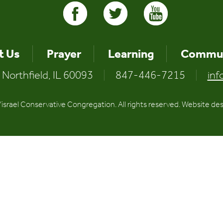
t Us
Prayer
Learning
Commun
 Northfield, IL 60093
|
847-446-7215
|
inf
srael Conservative Congregation. All rights reserved. Website de