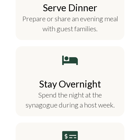
Serve Dinner
Prepare or share an evening meal
with guest families.
Stay Overnight
Spend the night at the
synagogue during a host week.