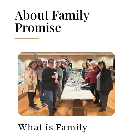
About Family
Promise
What is Family