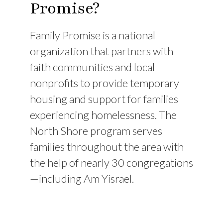
Promise?
Family Promise is a national
organization that partners with
faith communities and local
nonprofits to provide temporary
housing and support for families
experiencing homelessness. The
North Shore program serves
families throughout the area with
the help of nearly 30 congregations
—including Am Yisrael.