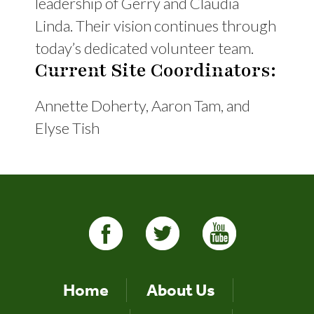
leadership of Gerry and Claudia
Linda. Their vision continues through
today’s dedicated volunteer team.
Current Site Coordinators:
Annette Doherty, Aaron Tam, and
Elyse Tish
Home
About Us