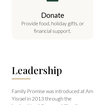
Donate
Provide food, holiday gifts, or
financial support.
Leadership
Family Promise was introduced at Am
Yisrael in 2013 through the