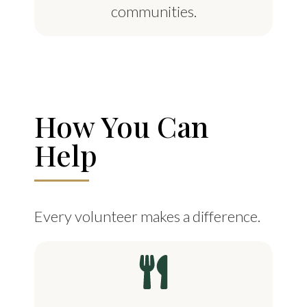
communities.
How You Can
Help
Every volunteer makes a difference.