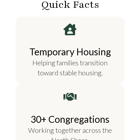
Quick Facts
Temporary Housing
Helping families transition
toward stable housing.
30+ Congregations
Working together across the