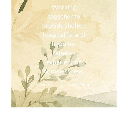
Working
together to
provide shelter,
hospitality, and
hope for
families
experiencing
homelessness.
Volunteer
Learn More