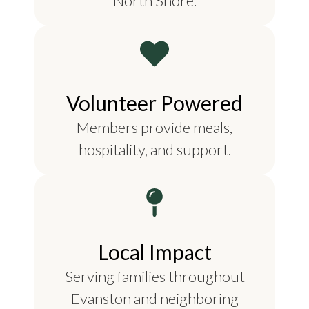
North Shore.
Volunteer Powered
Members provide meals,
hospitality, and support.
Local Impact
Serving families throughout
Evanston and neighboring