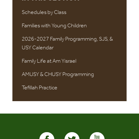
Schedules by Class
Families with Young Children
2026-2027 Family Programming, SJS, &
USY Calendar
Family Life at Am Yisrael
AMUSY & CHUSY Programming
Tefillah Practice