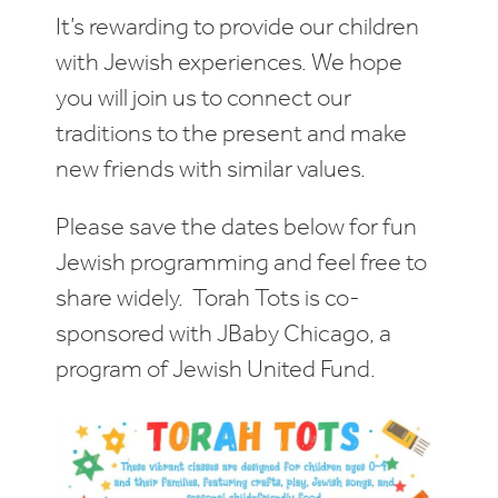
It’s rewarding to provide our children
with Jewish experiences. We hope
you will join us to connect our
traditions to the present and make
new friends with similar values.
Please save the dates below for fun
Jewish programming and feel free to
share widely. Torah Tots is co-
sponsored with JBaby Chicago, a
program of Jewish United Fund.