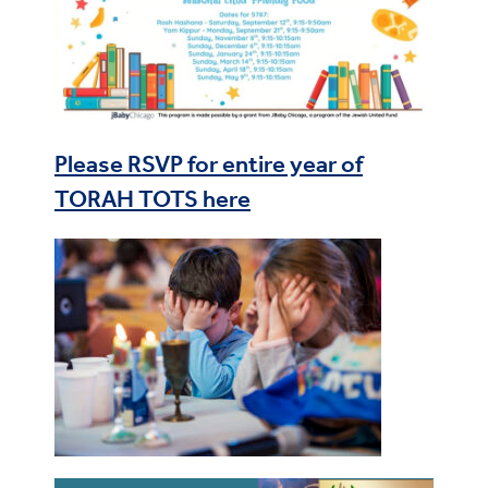
Please RSVP for entire year of
TORAH TOTS here