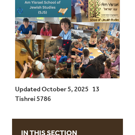
Updated October 5, 2025 13
Tishrei 5786
IN THIS SECTION