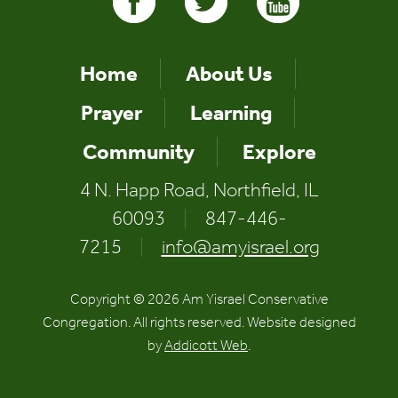
Home
About Us
Prayer
Learning
Community
Explore
4 N. Happ Road, Northfield, IL
60093
|
847-446-
7215
|
info@amyisrael.org
Copyright © 2026 Am Yisrael Conservative
Congregation. All rights reserved. Website designed
by
Addicott Web
.