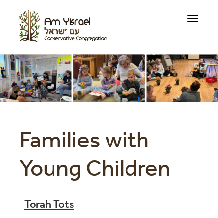
Toggle
navigati
Families with
Young Children
Torah Tots