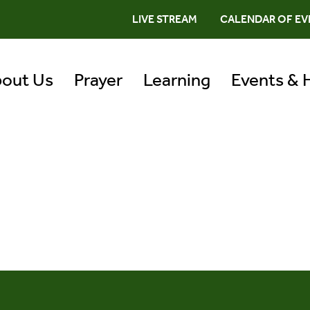
LIVE STREAM
CALENDAR OF EV
out Us
Prayer
Learning
Events & 