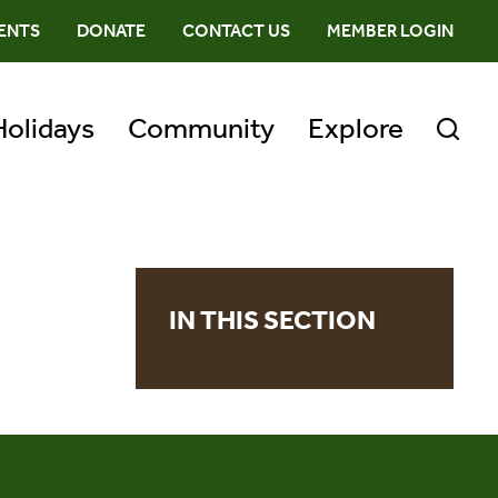
ENTS
DONATE
CONTACT US
MEMBER LOGIN
Holidays
Community
Explore
IN THIS SECTION