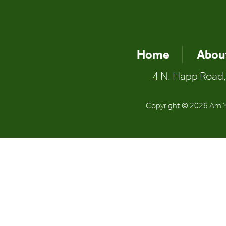
Home
Abou
4 N. Happ Road,
Copyright © 2026 Am Yi