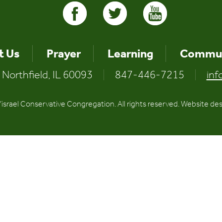
t Us
Prayer
Learning
Commun
 Northfield, IL 60093
|
847-446-7215
|
inf
srael Conservative Congregation. All rights reserved. Website de