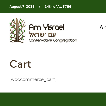
August 7, 2026
/
24th of Av, 5786
Ab
Cart
[woocommerce_cart]