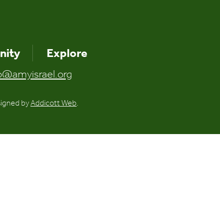
ity
Explore
o@amyisrael.org
signed by
Addicott Web
.