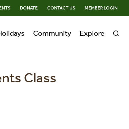
ENTS
DONATE
CONTACT US
MEMBER LOGIN
Holidays
Community
Explore
ents Class