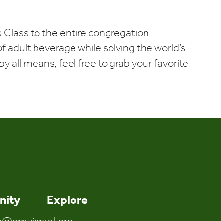
Calendar
Office 365
Outlook Liv
 Class to the entire congregation.
t of adult beverage while solving the world’s
y all means, feel free to grab your favorite
ity
Explore