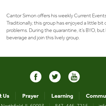
Download ICS
Google Calendar
i
Cantor Simon offers his weekly Current Events
Traditionally, this group has enjoyed a little bi
problems. During the quarantine, it’s BYO, but b
beverage and join this lively group.
t Us
Prayer
Learning
Commun