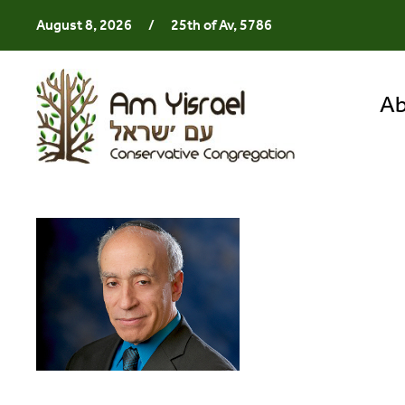
August 8, 2026
/
25th of Av, 5786
Ab