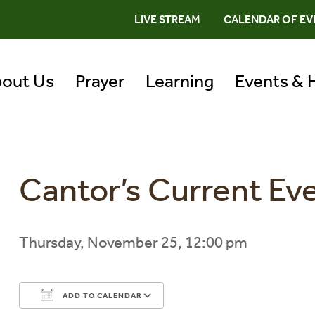
LIVE STREAM
CALENDAR OF EV
out Us
Prayer
Learning
Events & 
Cantor’s Current Ev
Thursday, November 25, 12:00 pm
ADD TO CALENDAR