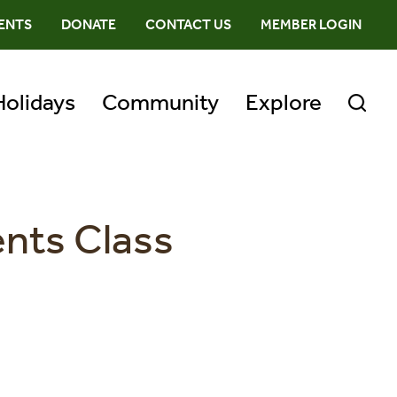
ENTS
DONATE
CONTACT US
MEMBER LOGIN
Holidays
Community
Explore
ents Class