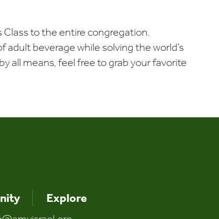
iCalendar
Office 365
Outlo
 Class to the entire congregation.
t of adult beverage while solving the world’s
y all means, feel free to grab your favorite
ity
Explore