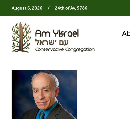
August 6, 2026
/
24th of Av, 5786
Ab