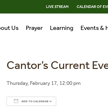
LIVE STREAM
CALENDAR OF EV
out Us
Prayer
Learning
Events & 
Cantor’s Current Ev
Thursday, February 17, 12:00 pm
ADD TO CALENDAR