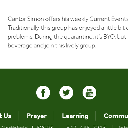
Download ICS
Google Calendar
Cantor Simon offers his weekly Current Events
Traditionally, this group has enjoyed a little bi
problems. During the quarantine, it’s BYO, but b
beverage and join this lively group.
t Us
Prayer
Learning
Commun