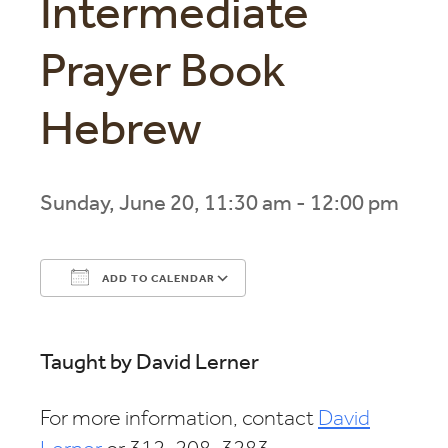
Intermediate
Prayer Book
Hebrew
Sunday, June 20, 11:30 am - 12:00 pm
ADD TO CALENDAR
Download ICS
Google Calendar
Taught by David Lerner
For more information, contact
David