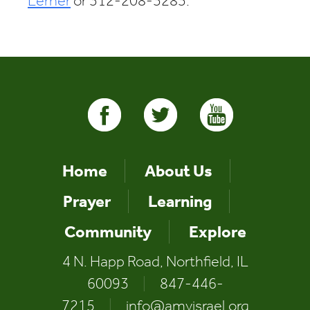
Lerner
or 312-208-3283.
Home
About Us
Prayer
Learning
Community
Explore
4 N. Happ Road, Northfield, IL
60093
|
847-446-
7215
|
info@amyisrael.org