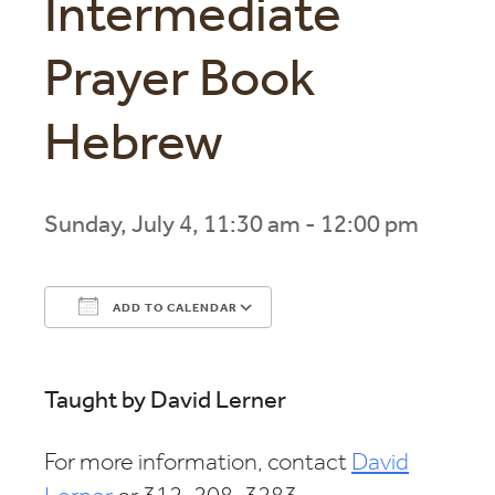
Intermediate
Prayer Book
Hebrew
Sunday, July 4, 11:30 am - 12:00 pm
ADD TO CALENDAR
Download ICS
Google Calendar
Taught by David Lerner
For more information, contact
David