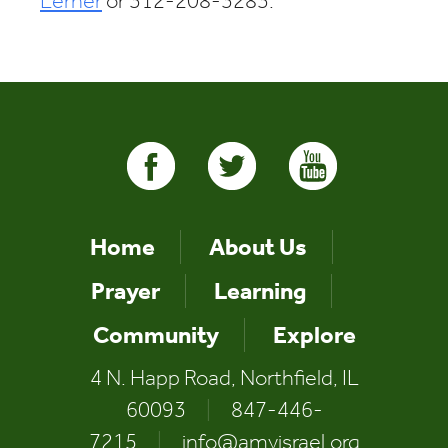
Lerner
or 312-208-3283.
Home
About Us
Prayer
Learning
Community
Explore
4 N. Happ Road, Northfield, IL
60093
|
847-446-
7215
|
info@amyisrael.org