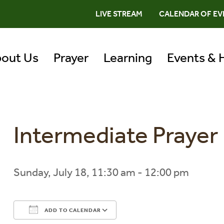
LIVE STREAM
CALENDAR OF EV
out Us
Prayer
Learning
Events & 
Intermediate Praye
Sunday, July 18, 11:30 am - 12:00 pm
ADD TO CALENDAR