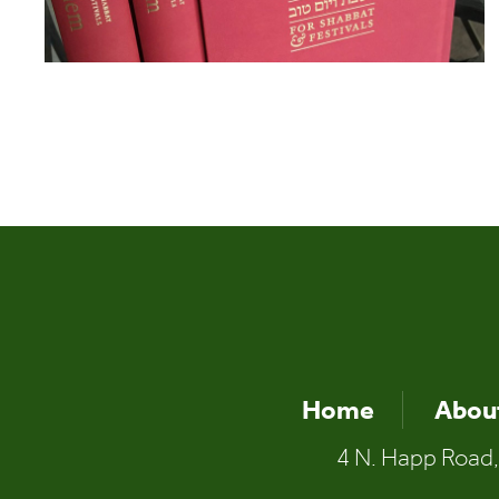
Home
Abou
4 N. Happ Road,