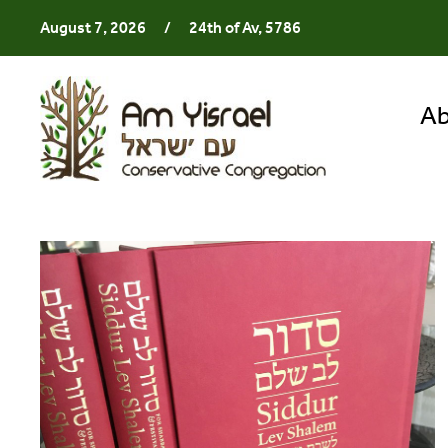
August 7, 2026
/
24th of Av, 5786
Ab