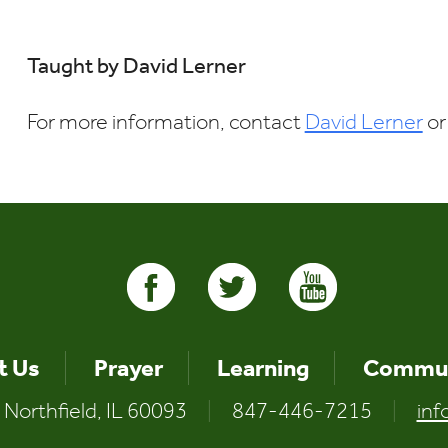
Download ICS
Google Calendar
i
Taught by David Lerner
For more information, contact
David Lerner
or
t Us
Prayer
Learning
Commun
 Northfield, IL 60093
|
847-446-7215
|
inf