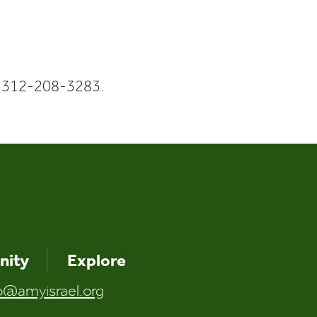
Calendar
Office 365
Outlook Liv
 312-208-3283.
ity
Explore
o@amyisrael.org