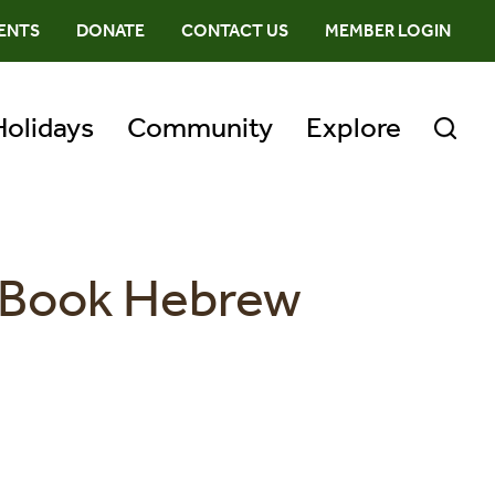
ENTS
DONATE
CONTACT US
MEMBER LOGIN
Holidays
Community
Explore
r Book Hebrew