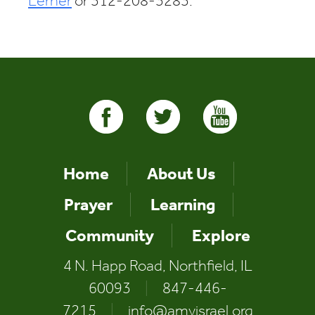
Lerner
or 312-208-3283.
Home
About Us
Prayer
Learning
Community
Explore
4 N. Happ Road, Northfield, IL
60093
|
847-446-
7215
|
info@amyisrael.org