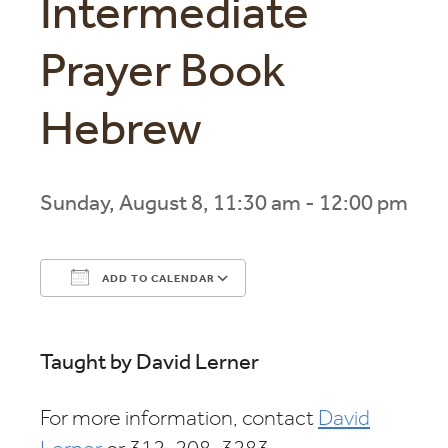
Intermediate
Prayer Book
Hebrew
Sunday, August 8, 11:30 am - 12:00 pm
ADD TO CALENDAR
Download ICS
Google Calendar
Taught by David Lerner
For more information, contact
David