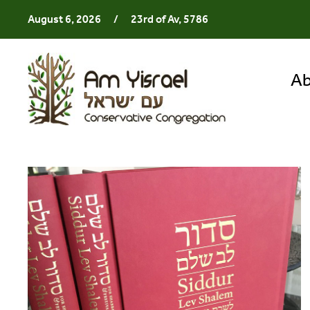
August 6, 2026
/
23rd of Av, 5786
Ab