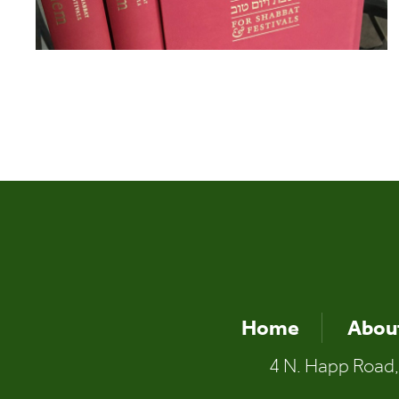
Home
Abou
4 N. Happ Road,