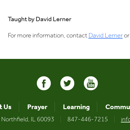
Download ICS
Google Calendar
Taught by David Lerner
For more information, contact
David Lerner
or
t Us
Prayer
Learning
Commun
 Northfield, IL 60093
|
847-446-7215
|
inf