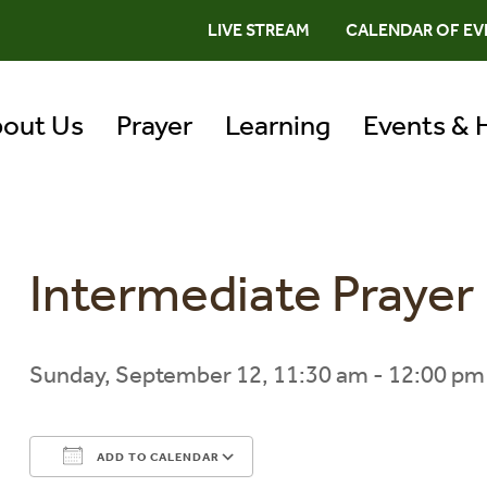
LIVE STREAM
CALENDAR OF EV
out Us
Prayer
Learning
Events & 
Intermediate Praye
Sunday, September 12, 11:30 am - 12:00 pm
ADD TO CALENDAR