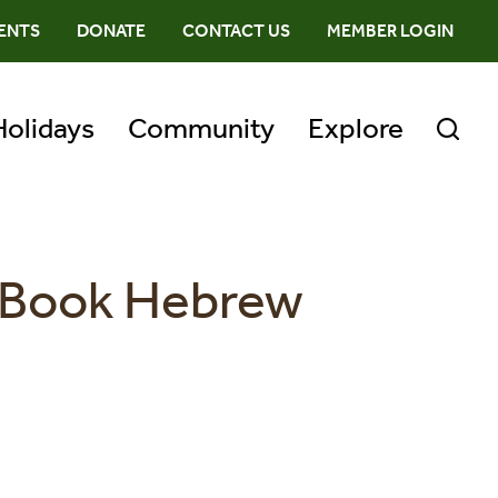
ENTS
DONATE
CONTACT US
MEMBER LOGIN
Holidays
Community
Explore
r Book Hebrew