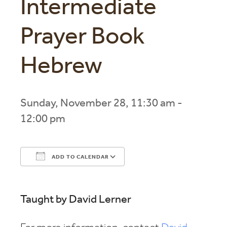
Intermediate
Prayer Book
Hebrew
Sunday, November 28, 11:30 am -
12:00 pm
ADD TO CALENDAR
Download ICS
Google Calendar
Taught by David Lerner