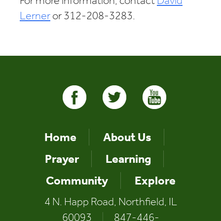
For more information, contact
David
Lerner
or 312-208-3283.
Home
About Us
Prayer
Learning
Community
Explore
4 N. Happ Road, Northfield, IL
60093
|
847-446-