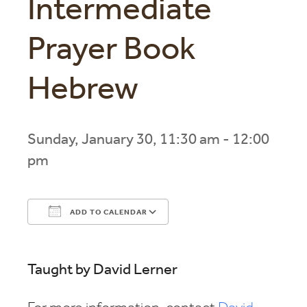
Intermediate
Prayer Book
Hebrew
Sunday, January 30, 11:30 am - 12:00
pm
ADD TO CALENDAR
Download ICS
Google Calendar
Taught by David Lerner