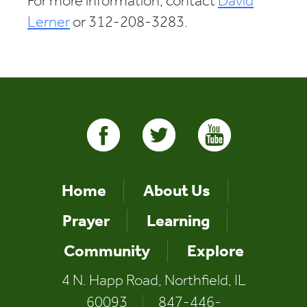
For more information, contact
David
Lerner
or 312-208-3283.
Home
About Us
Prayer
Learning
Community
Explore
4 N. Happ Road, Northfield, IL
60093
|
847-446-