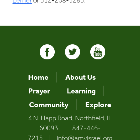
Lerner
or 312-208-3283.
Home
About Us
Prayer
Learning
Community
Explore
4 N. Happ Road, Northfield, IL
60093
|
847-446-
7215
|
info@amyisrael.org