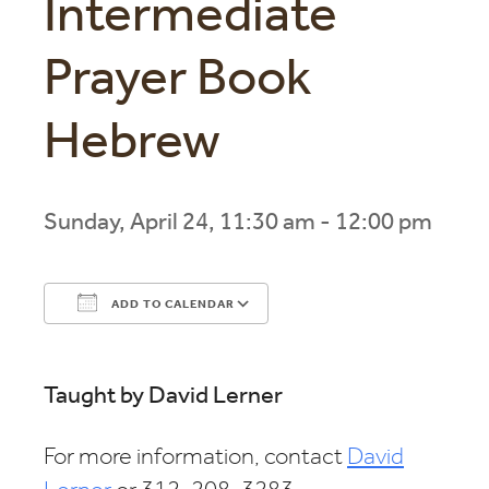
Intermediate
Prayer Book
Hebrew
Sunday, April 24, 11:30 am - 12:00 pm
ADD TO CALENDAR
Download ICS
Google Calendar
Taught by David Lerner
For more information, contact
David