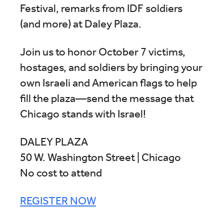
Festival, remarks from IDF soldiers
(and more) at Daley Plaza.
Join us to honor October 7 victims,
hostages, and soldiers by bringing your
own Israeli and American flags to help
fill the plaza—send the message that
Chicago stands with Israel!
DALEY PLAZA
50 W. Washington Street | Chicago
No cost to attend
REGISTER NOW