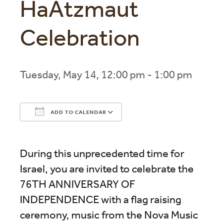
HaAtzmaut
Celebration
Tuesday, May 14, 12:00 pm - 1:00 pm
ADD TO CALENDAR
Download ICS
Google Calendar
During this unprecedented time for
Israel, you are invited to celebrate the
76TH ANNIVERSARY OF
INDEPENDENCE with a flag raising
ceremony, music from the Nova Music