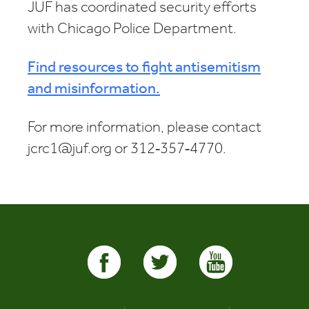
JUF has coordinated security efforts
with Chicago Police Department.
Find resources to fight antisemitism
and misinformation.
For more information, please contact
jcrc1@juf.org or 312‑357‑4770.