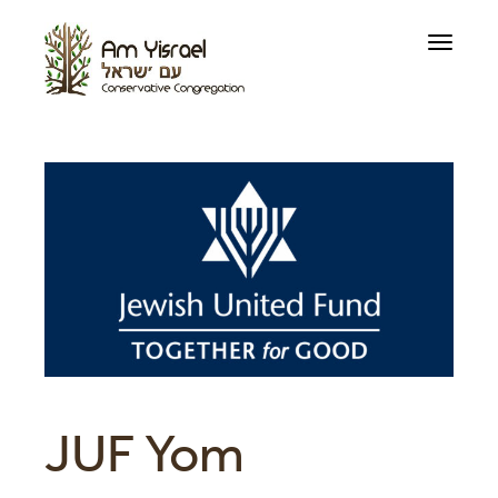
Toggle
navigati
JUF Yom