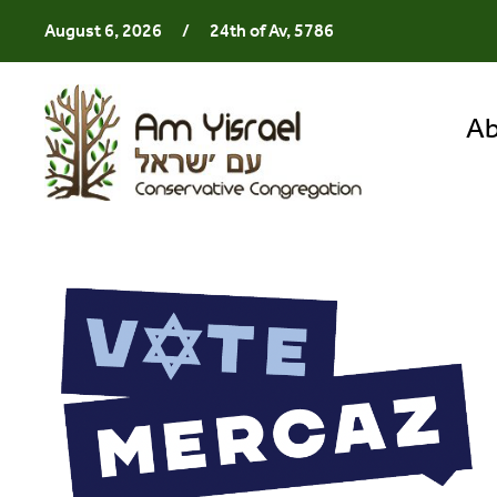
August 6, 2026
/
24th of Av, 5786
Ab