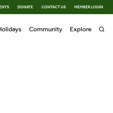
ENTS
DONATE
CONTACT US
MEMBER LOGIN
Holidays
Community
Explore