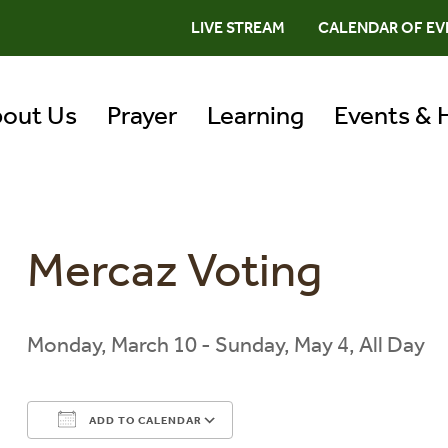
LIVE STREAM
CALENDAR OF EV
out Us
Prayer
Learning
Events & 
Mercaz Voting
Monday, March 10 - Sunday, May 4, All Day
ADD TO CALENDAR