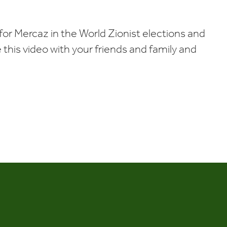
Calendar
Office 365
Outlook Liv
for Mercaz in the World Zionist elections and
re this video with your friends and family and