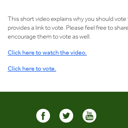
Download ICS
Google Calendar
i
This short video explains why you should vote 
provides a link to vote. Please feel free to sha
encourage them to vote as well.
Click here to watch the video.
Click here to vote.