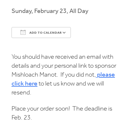
Sunday, February 23, All Day
ADD TO CALENDAR
Download ICS
Google Calendar
You should have received an email with
details and your personal link to sponsor
Mishloach Manot. If you did not,
please
click here
to let us know and we will
resend.
Place your order soon! The deadline is
Feb. 23.