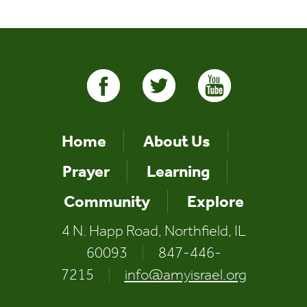
Home
About Us
Prayer
Learning
Community
Explore
4 N. Happ Road, Northfield, IL
60093
|
847-446-
7215
|
info@amyisrael.org