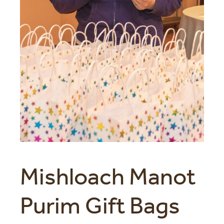
Mishloach Manot
Purim Gift Bags