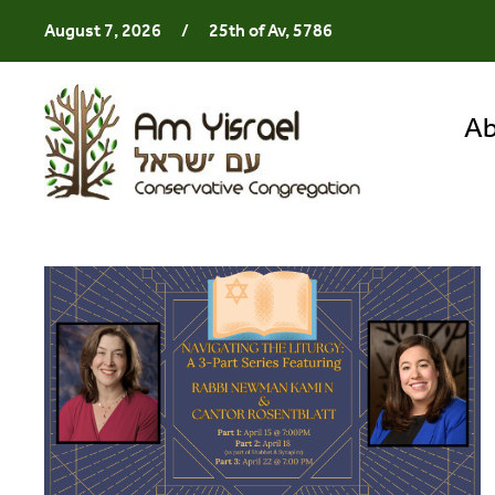
August 7, 2026
/
25th of Av, 5786
Ab