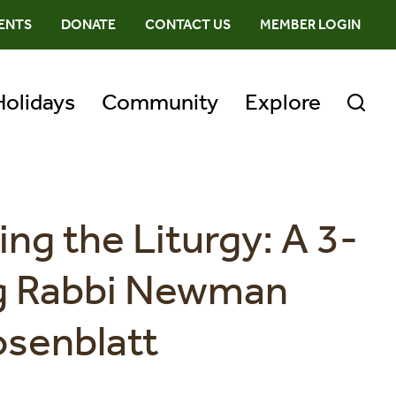
ENTS
DONATE
CONTACT US
MEMBER LOGIN
Holidays
Community
Explore
ing the Liturgy: A 3-
ng Rabbi Newman
osenblatt