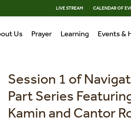
LIVE STREAM
CALENDAR OF EV
out Us
Prayer
Learning
Events & 
Session 1 of Navigat
Part Series Featuri
Kamin and Cantor R