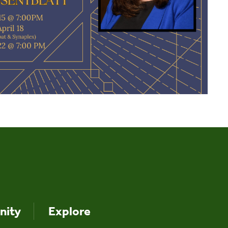
ity
Explore