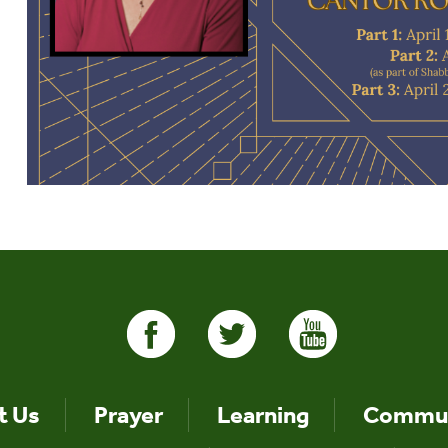
t Us
Prayer
Learning
Commun