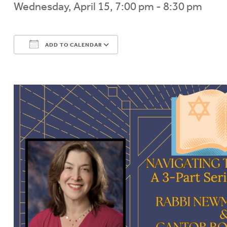
Wednesday, April 15, 7:00 pm - 8:30 pm
ADD TO CALENDAR
Download ICS
Google Calendar