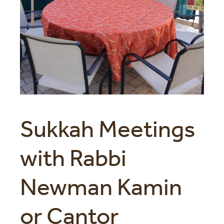
Sukkah Meetings
with Rabbi
Newman Kamin
or Cantor