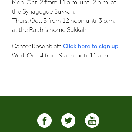
Mon. Oct. 2 from 11 a.m. until 2 p.m. at
the Synagogue Sukkah.
Thurs. Oct. 5 from 12 noon until 3 p.m.
at the Rabbi’s home Sukkah.
Cantor Rosenblatt
Click here to sign up
Wed. Oct. 4 from 9 a.m. until 11 a.m.