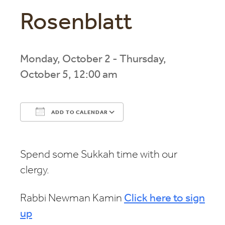
Rosenblatt
Monday, October 2 - Thursday,
October 5, 12:00 am
ADD TO CALENDAR
Download ICS
Google Calendar
Spend some Sukkah time with our
clergy.
Rabbi Newman Kamin
Click here to sign
up