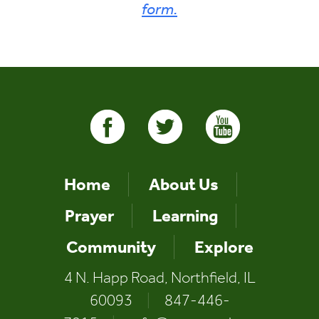
form.
Home
About Us
Prayer
Learning
Community
Explore
4 N. Happ Road, Northfield, IL
60093
|
847-446-