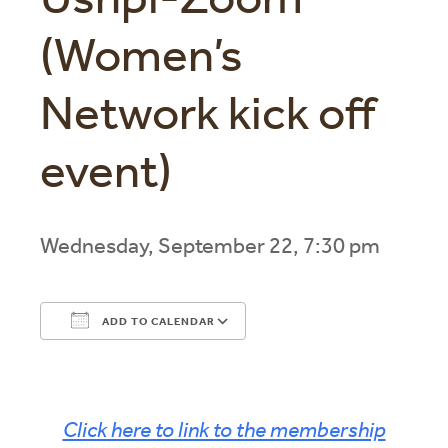
(Women’s
Network kick off
event)
Wednesday, September 22, 7:30 pm
ADD TO CALENDAR
Download ICS
Google Calendar
Click here to link to the membership