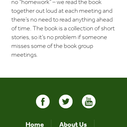
no “homework” – we read the book
together out loud at each meeting and
there’s no need to read anything ahead
of time. The book is a collection of short
stories, so it’s no problem if someone
misses some of the book group
meetings.
Home
About Us