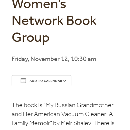
Women’s
Network Book
Group
Friday, November 12, 10:30 am
ADD TO CALENDAR
Download ICS
Google Calendar
The book is “My Russian Grandmother
and Her American Vacuum Cleaner: A
Family Memoir” by Meir Shalev. There is