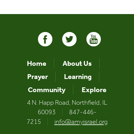
Home
About Us
Prayer
Learning
Community
Explore
4 N. Happ Road, Northfield, IL
60093
|
847-446-
7215
|
info@amyisrael.org