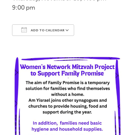
9:00 pm
ADD TO CALENDAR
Download ICS
Google Calendar