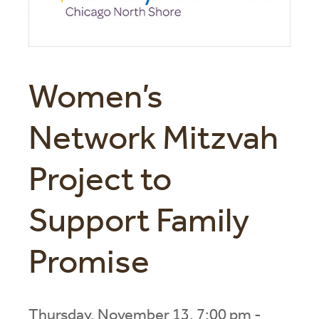
Women’s
Network Mitzvah
Project to
Support Family
Promise
Thursday, November 13, 7:00 pm -