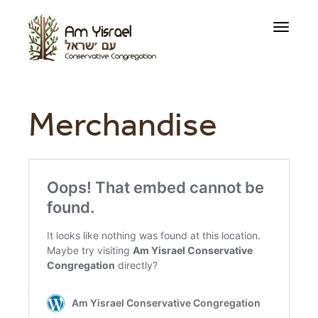
Toggle
navigati
Merchandise