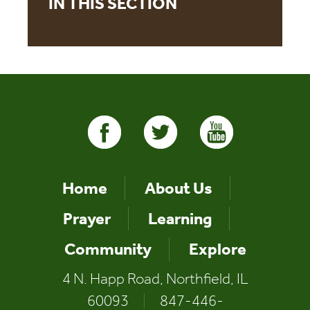
IN THIS SECTION
Home
About Us
Prayer
Learning
Community
Explore
4 N. Happ Road, Northfield, IL
60093
|
847-446-