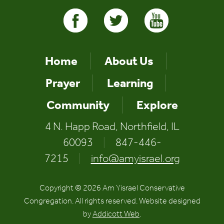
Home
About Us
Prayer
Learning
Community
Explore
4 N. Happ Road, Northfield, IL
60093
|
847-446-
7215
|
info@amyisrael.org
Copyright © 2026 Am Yisrael Conservative
Congregation. All rights reserved. Website designed
by
Addicott Web
.