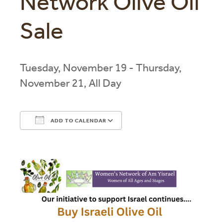
Network Olive Oil
Sale
Tuesday, November 19 - Thursday,
November 21, All Day
ADD TO CALENDAR
Download ICS
Google Calendar