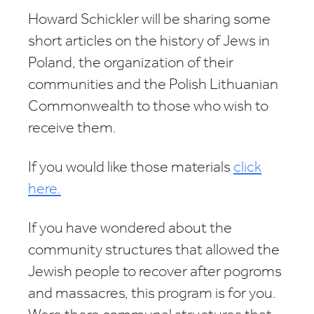
Howard Schickler will be sharing some
short articles on the history of Jews in
Poland, the organization of their
communities and the Polish Lithuanian
Commonwealth to those who wish to
receive them.
If you would like those materials
click
here.
If you have wondered about the
community structures that allowed the
Jewish people to recover after pogroms
and massacres, this program is for you.