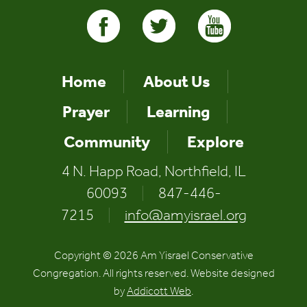
Home
About Us
Prayer
Learning
Community
Explore
4 N. Happ Road, Northfield, IL
60093
|
847-446-
7215
|
info@amyisrael.org
Copyright © 2026 Am Yisrael Conservative
Congregation. All rights reserved. Website designed
by
Addicott Web
.