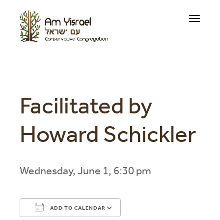
Toggle
navigati
Facilitated by
Howard Schickler
Wednesday, June 1, 6:30 pm
ADD TO CALENDAR