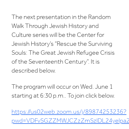
Download ICS
Google Calendar
The next presentation in the Random
Walk Through Jewish History and
Culture series will be the Center for
Jewish History’s “Rescue the Surviving
Souls: The Great Jewish Refugee Crisis
of the Seventeenth Century”. It is
described below.
The program will occur on Wed. June 1
starting at 6:30 p.m.. To join click below.
https://us02web.zoom.us/j/89874253236?
pwd=VDFvSGZZMWJCZzZmSzlDL24yelpa