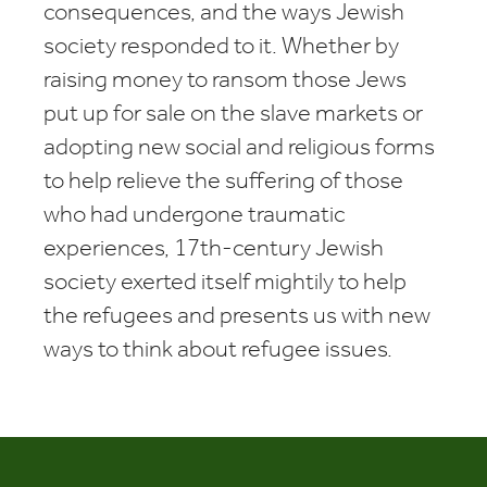
consequences, and the ways Jewish
society responded to it. Whether by
raising money to ransom those Jews
put up for sale on the slave markets or
adopting new social and religious forms
to help relieve the suffering of those
who had undergone traumatic
experiences, 17th-century Jewish
society exerted itself mightily to help
the refugees and presents us with new
ways to think about refugee issues.