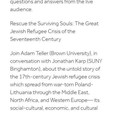
questions and answers from the live
audience.
Rescue the Surviving Souls: The Great
Jewish Refugee Crisis of the
Seventeenth Century
Join Adam Teller (Brown University), in
conversation with Jonathan Karp (SUNY
Binghamton), about the untold story of
the 17th-century Jewish refugee crisis
which spread from war-torn Poland-
Lithuania through the Middle East,
North Africa, and Western Europe— its
social-cultural, economic, and cultural