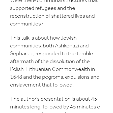
Were there communal structures that
supported refugees and the
reconstruction of shattered lives and
communities?
This talk is about how Jewish
communities, both Ashkenazi and
Sephardic, responded to the terrible
aftermath of the dissolution of the
Polish-Lithuanian Commonwealth in
1648 and the pogroms, expulsions and
enslavement that followed.
The author’s presentation is about 45
minutes long, followed by 45 minutes of