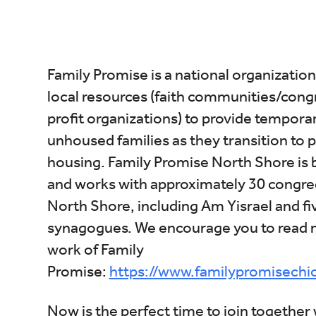
Download ICS
Google Calendar
i
Family Promise is a national organization
local resources (faith communities/con
profit organizations) to provide tempora
unhoused families as they transition to
housing. Family Promise North Shore is 
and works with approximately 30 congreg
North Shore, including Am Yisrael and fi
synagogues. We encourage you to read 
work of Family
Promise:
https://www.familypromisechi
Now is the perfect time to join together 