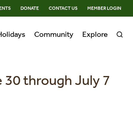
ENTS
DONATE
CONTACT US
MEMBER LOGIN
Holidays
Community
Explore
 30 through July 7