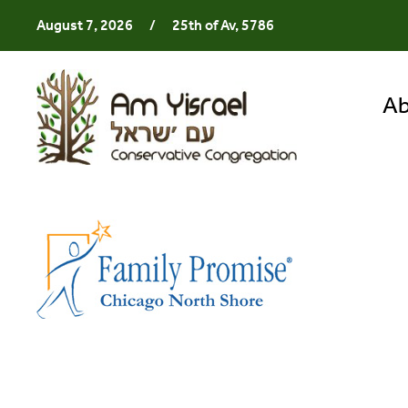
August 7, 2026
/
25th of Av, 5786
Ab