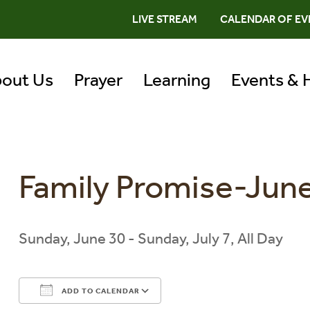
LIVE STREAM
CALENDAR OF EV
out Us
Prayer
Learning
Events & 
Family Promise-June
Sunday, June 30 - Sunday, July 7, All Day
ADD TO CALENDAR