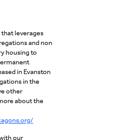
Calendar
Office 365
Outlook Liv
 that leverages
gregations and non
ry housing to
 permanent
based in Evanston
ations in the
ve other
more about the
cagons.org/
with our