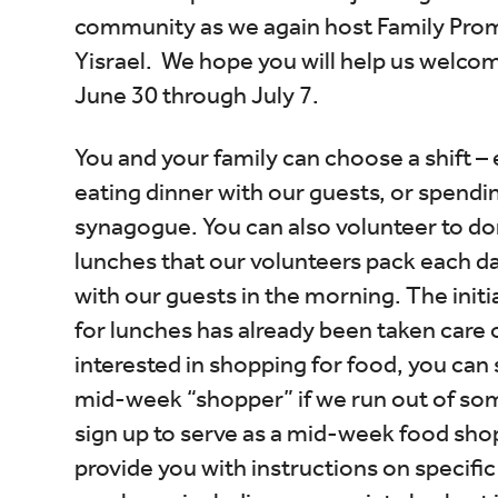
community as we again host Family Pro
Yisrael. We hope you will help us welco
June 30 through July 7.
You and your family can choose a shift – 
eating dinner with our guests, or spendin
synagogue. You can also volunteer to do
lunches that our volunteers pack each d
with our guests in the morning. The init
for lunches has already been taken care of
interested in shopping for food, you can 
mid-week “shopper” if we run out of som
sign up to serve as a mid-week food shop
provide you with instructions on specific