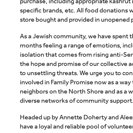
purchase, including appropriate kashrut
specific brands, etc. All food donations w
store bought and provided in unopened
As a Jewish community, we have spent th
months feeling a range of emotions, incl
isolation that comes from rising anti-Se
the hope and promise of our collective a
to unsettling threats. We urge you to con
involved in Family Promise now as a way 
neighbors on the North Shore and as a wa
diverse networks of community support
Headed up by Annette Doherty and Alee
have a loyal and reliable pool of voluntee