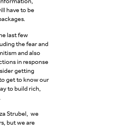
 information,
ill have to be
 packages.
e last few
uding the fear and
mitism and also
ctions in response
sider getting
to get to know our
y to build rich,
.
za Strubel, we
rs, but we are