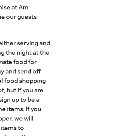
mise at Am
me our guests
either serving and
g the night at the
nate food for
ay and send off
ial food shopping
, but if you are
sign up to be a
e items. If you
per, we will
 items to