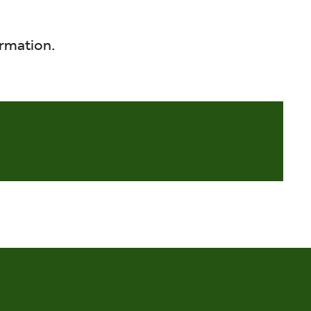
rmation.