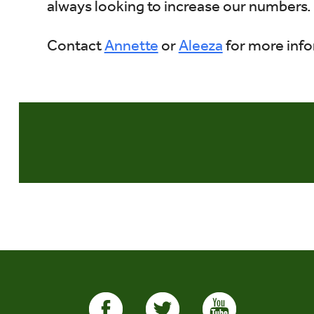
always looking to increase our numbers.
Contact
Annette
or
Aleeza
for more info