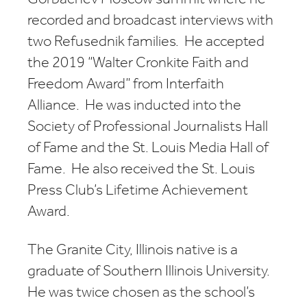
recorded and broadcast interviews with
two Refusednik families. He accepted
the 2019 “Walter Cronkite Faith and
Freedom Award” from Interfaith
Alliance. He was inducted into the
Society of Professional Journalists Hall
of Fame and the St. Louis Media Hall of
Fame. He also received the St. Louis
Press Club’s Lifetime Achievement
Award.
The Granite City, Illinois native is a
graduate of Southern Illinois University.
He was twice chosen as the school’s