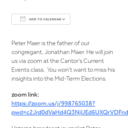
ADD TO CALENDAR
Download ICS
Google Calendar
Peter Maer is the father of our
congregant, Jonathan Maer. He will join
us via zoom at the Cantor’s Current
Events class. You won’t want to miss his
insights into the Mid-Term Elections.
zoom link:
https://zoom.us/j/998765038?
pwd=c2Jrd0dVaHd4Q3NjUEd6UXQrVDFnd