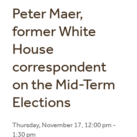
Peter Maer,
former White
House
correspondent
on the Mid-Term
Elections
Thursday, November 17, 12:00 pm -
1:30 pm