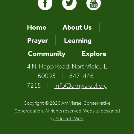
Home
About Us
Prayer
Learning
Community
Explore
4 N. Happ Road, Northfield, IL
60093
|
847-446-
7215
|
info@amyisrael.org
Copyright © 2026 Am Yisrael Conservative
Congregation. All rights reserved. Website designed
by
Addicott Web
.