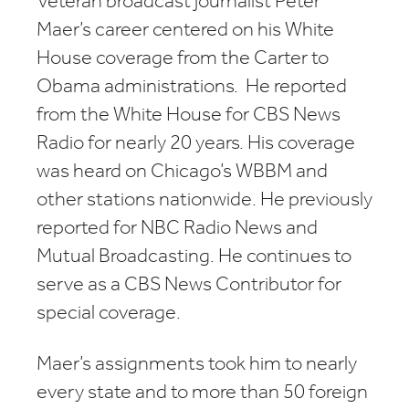
Veteran broadcast journalist Peter
Maer’s career centered on his White
House coverage from the Carter to
Obama administrations. He reported
from the White House for CBS News
Radio for nearly 20 years. His coverage
was heard on Chicago’s WBBM and
other stations nationwide. He previously
reported for NBC Radio News and
Mutual Broadcasting. He continues to
serve as a CBS News Contributor for
special coverage.
Maer’s assignments took him to nearly
every state and to more than 50 foreign