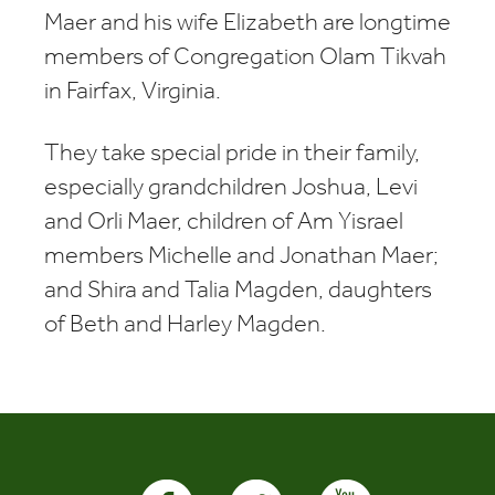
Maer and his wife Elizabeth are longtime
members of Congregation Olam Tikvah
in Fairfax, Virginia.
They take special pride in their family,
especially grandchildren Joshua, Levi
and Orli Maer, children of Am Yisrael
members Michelle and Jonathan Maer;
and Shira and Talia Magden, daughters
of Beth and Harley Magden.