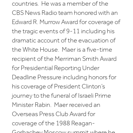
countries. He was a member of the
CBS News Radio team honored with an
Edward R. Murrow Award for coverage of
the tragic events of 9-11 including his
dramatic account of the evacuation of
the White House. Maer is a five-time
recipient of the Merriman Smith Award
for Presidential Reporting Under
Deadline Pressure including honors for
his coverage of President Clinton’s
journey to the funeral of Israeli Prime
Minister Rabin. Maer received an
Overseas Press Club Award for
coverage of the 1988 Reagan-
Gorbachev Moscow summit where he