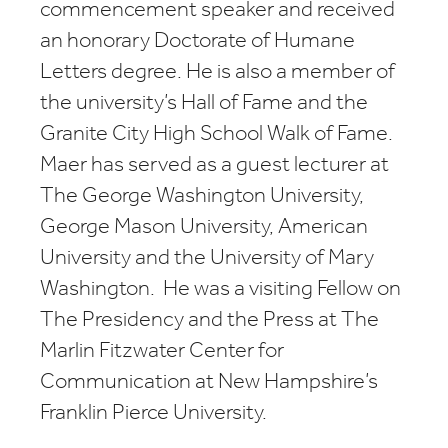
commencement speaker and received
an honorary Doctorate of Humane
Letters degree. He is also a member of
the university’s Hall of Fame and the
Granite City High School Walk of Fame.
Maer has served as a guest lecturer at
The George Washington University,
George Mason University, American
University and the University of Mary
Washington. He was a visiting Fellow on
The Presidency and the Press at The
Marlin Fitzwater Center for
Communication at New Hampshire’s
Franklin Pierce University.