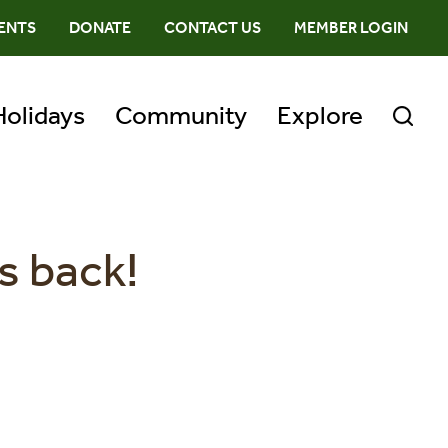
ENTS
DONATE
CONTACT US
MEMBER LOGIN
Holidays
Community
Explore
s back!