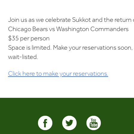
Download ICS
Google Calendar
i
Join us as we celebrate Sukkot and the return
Chicago Bears vs Washington Commanders
$35 per person
Space is limited. Make your reservations soon, 
wait-listed.
Click here to make your reservations.