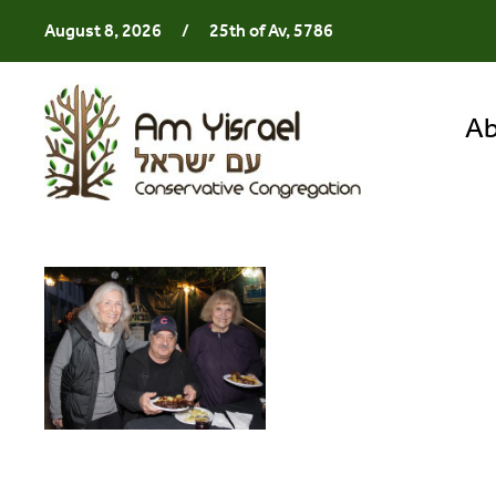
August 8, 2026
/
25th of Av, 5786
Ab