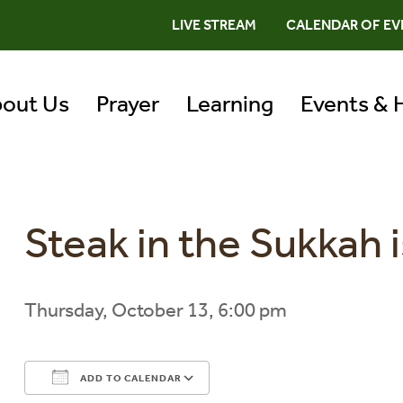
LIVE STREAM
CALENDAR OF EV
out Us
Prayer
Learning
Events & 
Steak in the Sukkah i
Thursday, October 13, 6:00 pm
ADD TO CALENDAR