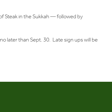
Calendar
Office 365
Outlook Liv
 of Steak in the Sukkah — followed by
no later than Sept. 30. Late sign ups will be