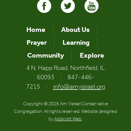
Home
About Us
Prayer
Learning
Community
Explore
4 N. Happ Road, Northfield, IL
60093
|
847-446-
7215
|
info@amyisrael.org
Copyright © 2026 Am Yisrael Conservative
Congregation. All rights reserved. Website designed
by
Addicott Web
.