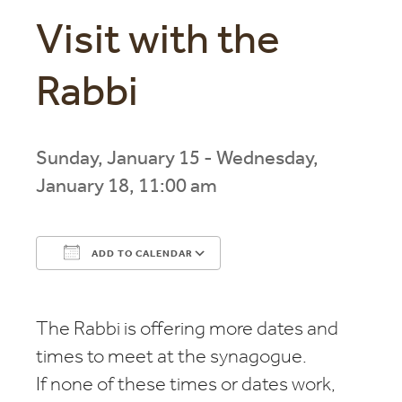
Visit with the
Rabbi
Sunday, January 15 - Wednesday,
January 18, 11:00 am
ADD TO CALENDAR
Download ICS
Google Calendar
The Rabbi is offering more dates and
times to meet at the synagogue.
If none of these times or dates work,