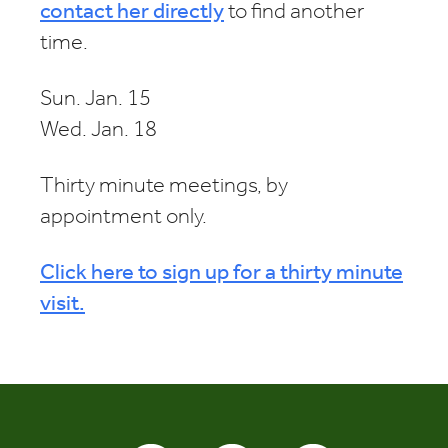
contact her directly
to find another
time.
Sun. Jan. 15
Wed. Jan. 18
Thirty minute meetings, by
appointment only.
Click here to sign up for a thirty minute
visit.