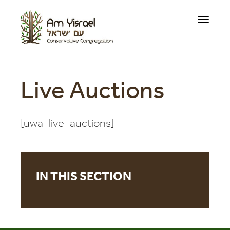
Toggle
navigati
Live Auctions
[uwa_live_auctions]
IN THIS SECTION