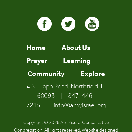
Home
About Us
Prayer
Learning
Community
Explore
4 N. Happ Road, Northfield, IL
60093
|
847-446-
7215
|
info@amyisrael.org
Copyright © 2026 Am Yisrael Conservative
Congregation. All rights reserved. Website designed