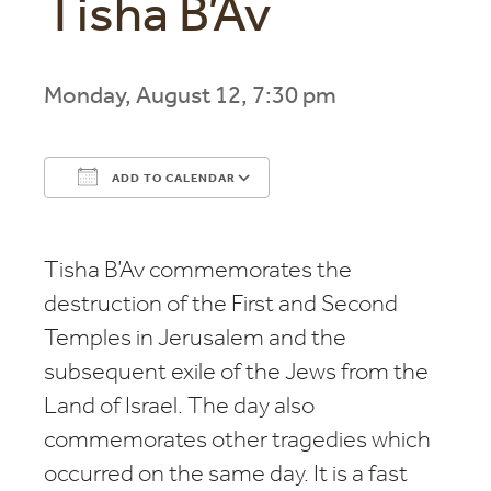
Tisha B’Av
Monday, August 12, 7:30 pm
ADD TO CALENDAR
Download ICS
Google Calendar
Tisha B’Av commemorates the
destruction of the First and Second
Temples in Jerusalem and the
subsequent exile of the Jews from the
Land of Israel. The day also
commemorates other tragedies which
occurred on the same day. It is a fast