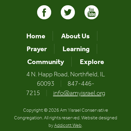
Home
About Us
Prayer
Learning
Community
Explore
4 N. Happ Road, Northfield, IL
60093
|
847-446-
7215
|
info@amyisrael.org
Copyright © 2026 Am Yisrael Conservative
Congregation. All rights reserved. Website designed
by
Addicott Web
.