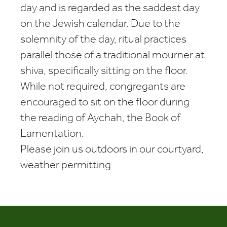
day and is regarded as the saddest day
on the Jewish calendar. Due to the
solemnity of the day, ritual practices
parallel those of a traditional mourner at
shiva, specifically sitting on the floor.
While not required, congregants are
encouraged to sit on the floor during
the reading of Aychah, the Book of
Lamentation.
Please join us outdoors in our courtyard,
weather permitting.